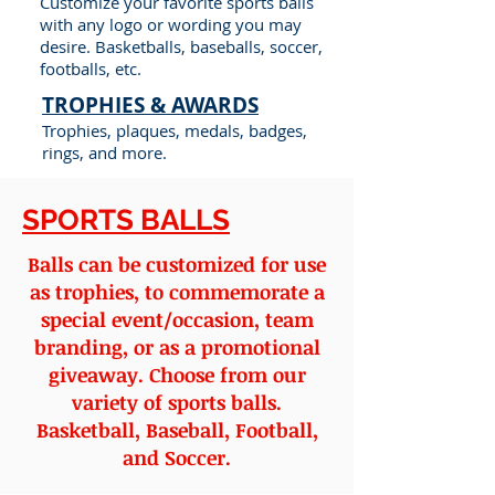
Customize your favorite sports balls
with any logo or wording you may
desire. Basketballs, baseballs, soccer,
footballs, etc.
TROPHIES & AWARDS
Trophies, plaques, medals, badges,
rings, and more.
SPORTS BALLS
Balls can be customized for use
as trophies, to commemorate a
special event/occasion, team
branding, or as a promotional
giveaway. Choose from our
variety of sports balls.
Basketball, Baseball, Football,
and Soccer.