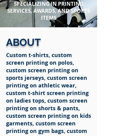
SPECIALIZING IN PRINTING
SERVICES, AWARDS, AND
SPORTS
ITEMS
ABOUT
Custom t-shirts, custom
screen printing on polos,
custom screen printing on
sports jerseys, custom screen
printing on athletic wear,
custom t-shirt screen printing
on ladies tops, custom screen
printing on shorts & pants,
custom screen printing on kids
garments, custom screen
printing on gym bags, custom