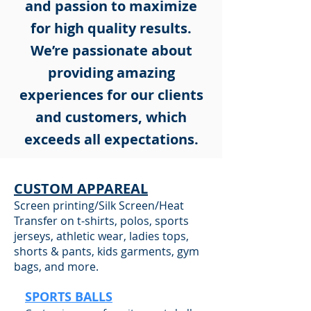
and passion to maximize
for high quality results.
We’re passionate about
providing amazing
experiences for our clients
and customers, which
exceeds all expectations.
CUSTOM APPAREAL
Screen printing/Silk Screen/Heat
Transfer on t-shirts, polos, sports
jerseys, athletic wear, ladies tops,
shorts & pants, kids garments, gym
bags, and more.
SPORTS BALLS