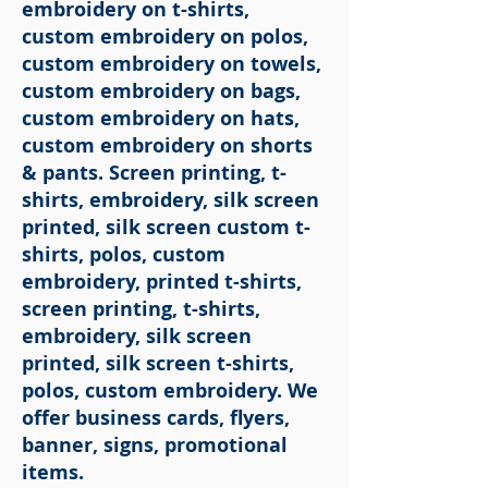
embroidery on t-shirts,
custom embroidery on polos,
custom embroidery on towels,
custom embroidery on bags,
custom embroidery on hats,
custom embroidery on shorts
& pants. Screen printing, t-
shirts, embroidery, silk screen
printed, silk screen custom t-
shirts, polos, custom
embroidery, printed t-shirts,
screen printing, t-shirts,
embroidery, silk screen
printed, silk screen t-shirts,
polos, custom embroidery. We
offer business cards, flyers,
banner, signs, promotional
items.