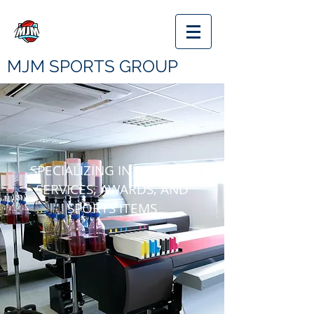
MJM SPORTS GROUP
SPECIALIZING IN PRINTING
SERVICES, AWARDS, AND
SPORTS
ITEMS