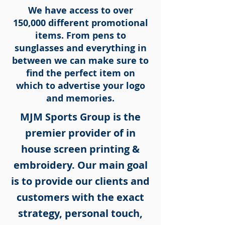
We have access to over
150,000 different promotional
items. From pens to
sunglasses and everything in
between we can make sure to
find the perfect item on
which to advertise your logo
and memories.
MJM Sports Group is the
premier provider of in
house screen printing &
embroidery. Our main goal
is to provide our clients and
customers with the exact
strategy, personal touch,