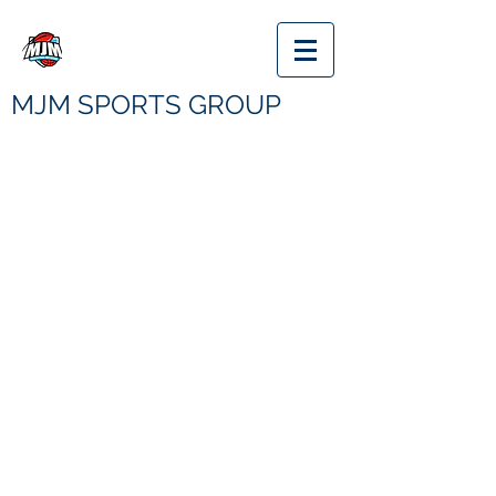
MJM SPORTS GROUP